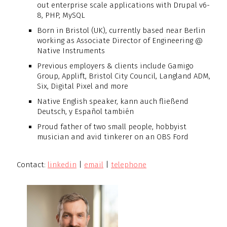
out enterprise scale applications with Drupal v6-
8, PHP, MySQL
Born in Bristol (UK), currently based near Berlin
working as Associate Director of Engineering @
Native Instruments
Previous employers & clients include Gamigo
Group, Applift, Bristol City Council, Langland ADM,
Six, Digital Pixel and more
Native English speaker, kann auch fließend
Deutsch, y Español también
Proud father of two small people, hobbyist
musician and avid tinkerer on an OBS Ford
Contact:
linkedin
|
email
|
telephone