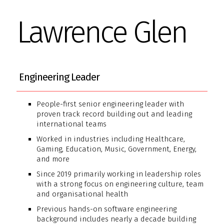
Lawrence Glen
Engineering Leader
People-first senior engineering leader with
proven track record building out and leading
international teams
Worked in industries including Healthcare,
Gaming, Education, Music, Government, Energy,
and more
Since 2019 primarily working in leadership roles
with a strong focus on engineering culture, team
and organisational health
Previous hands-on software engineering
background includes nearly a decade building